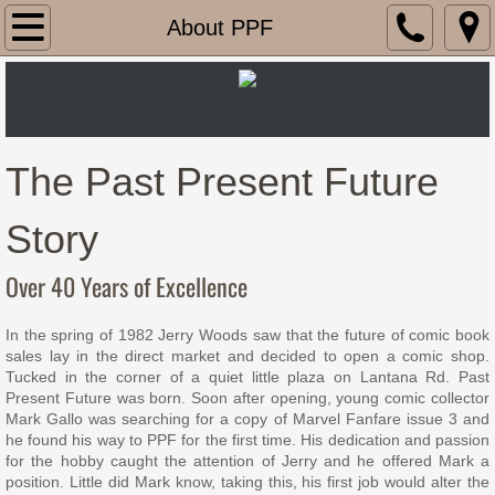
Home
About PPF
This Week's Comics
Last Week's Comics
The Past Present Future
Gaming
Story
Locations
Over 40 Years of Excellence
About PPF
In the spring of 1982 Jerry Woods saw that the future of comic book
sales lay in the direct market and decided to open a comic shop.
Contact Us
Tucked in the corner of a quiet little plaza on Lantana Rd. Past
Present Future was born. Soon after opening, young comic collector
Mark Gallo was searching for a copy of Marvel Fanfare issue 3 and
he found his way to PPF for the first time. His dedication and passion
for the hobby caught the attention of Jerry and he offered Mark a
position. Little did Mark know, taking this, his first job would alter the