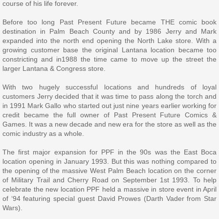
course of his life forever.
Before too long Past Present Future became THE comic book
destination in Palm Beach County and by 1986 Jerry and Mark
expanded into the north end opening the North Lake store. With a
growing customer base the original Lantana location became too
constricting and in1988 the time came to move up the street the
larger Lantana & Congress store.
With two hugely successful locations and hundreds of loyal
customers Jerry decided that it was time to pass along the torch and
in 1991 Mark Gallo who started out just nine years earlier working for
credit became the full owner of Past Present Future Comics &
Games. It was a new decade and new era for the store as well as the
comic industry as a whole.
The first major expansion for PPF in the 90s was the East Boca
location opening in January 1993. But this was nothing compared to
the opening of the massive West Palm Beach location on the corner
of Military Trail and Cherry Road on September 1st 1993. To help
celebrate the new location PPF held a massive in store event in April
of ‘94 featuring special guest David Prowes (Darth Vader from Star
Wars).