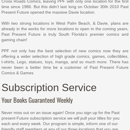
Cross Roads Comics, leaving PPF with only one location for the first
time since 1986. But this didn’t last long on October 30th 2010 Past
Present Future opened the massive Davie location.
With two strong locations in West Palm Beach, & Davie, plans are
already in the works for more locations to open in the coming years,
Past Present Future is truly South Florida’s premier comics and
gaming chain!
PPF not only has the best selection of new comics now they are
offering a wider selection of high grade comics, games, collectibles,
t-shirts, Lego, statues, toys, manga, and so much more. There has
never been a better time be a customer of Past Present Future
Comics & Games.
Subscription Service
Your Books Guaranteed Weekly
Never miss out on an issue again! Once you sign up for the Past
present Future subscription service we will pull your titles for you
each and every week. Our program is simple, inform one of our
friendly staff members at any of our three locations that you are