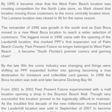
By 1995 it became clear that the West Palm Beach location was
creating competition for the North Lake store, so Mark closed that
location moving those customers to the more centrally located store.
The Lantana location was closed in 96 for the same reason.
The remainder of 1996 saw growth in the south end as East Boca
moved to a new West Boca location to reach a wider selection of
customers. The biggest move in 1996 came with the opening of the
Lauderhill location, this marked PPF’s first expansion out of Palm
Beach County. Past Present Future no longer belonged to West Palm
Beach … it became “South Florida’s premier comics and gaming
chain”.
By the late 90s the comic industry was changing and things were
shifting as PPF expanded further into gaming becoming a true
destination for miniature and collectible card games. In 1998 the
Boca location was sold and later became Docking Bay 94.
From 2001 to 2002 Past Present Future experimented with a mall
location opening a shop in the Boynton Beach Mall. Though very
successful this location proved to be logistically difficult to maintain.
As the troubled first decade of the new millennium moved forward
the Lauderhill location was sold in September of 2007 to become